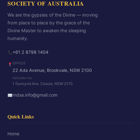
SOCIETY OF AUSTRALIA
We are the gypsies of the Divine — moving
from place to place by the grace of the
Divine Master to awaken the sleeping
humanity.
+61 2 8798 1404
OFFICE
22 Ada Avenue, Brookvale, NSW 2100
RESIDENTIAL
1 Gunsynd Ave. Casula, NSW 2170
mdsa.info@gmail.com
Quick Links
Home