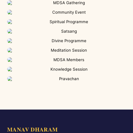
MANAV DHARAM