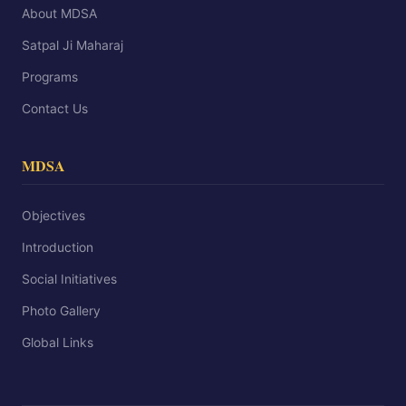
About MDSA
Satpal Ji Maharaj
Programs
Contact Us
MDSA
Objectives
Introduction
Social Initiatives
Photo Gallery
Global Links